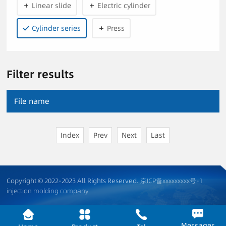
Linear slide
Electric cylinder
Cylinder series
Press
Filter results
File name
Index
Prev
Next
Last
Copyright © 2022-2023 All Rights Reserved.
京ICP备xxxxxxxxx号-1
injection molding company
Messages