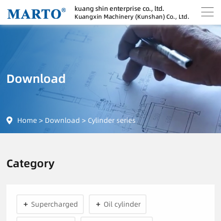
kuang shin enterprise co., ltd.
Kuangxin Machinery (Kunshan) Co., Ltd.
Download
Home
>
Download
>
Cylinder series
Category
Supercharged
Oil cylinder