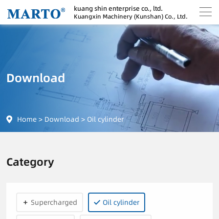
kuang shin enterprise co., ltd.
Kuangxin Machinery (Kunshan) Co., Ltd.
Download
Home
>
Download
>
Oil cylinder
Category
Supercharged
Oil cylinder