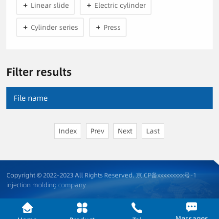
Linear slide
Electric cylinder
Cylinder series
Press
Filter results
File name
Index
Prev
Next
Last
Copyright © 2022-2023 All Rights Reserved.
京ICP备xxxxxxxxx号-1
injection molding company
Messages